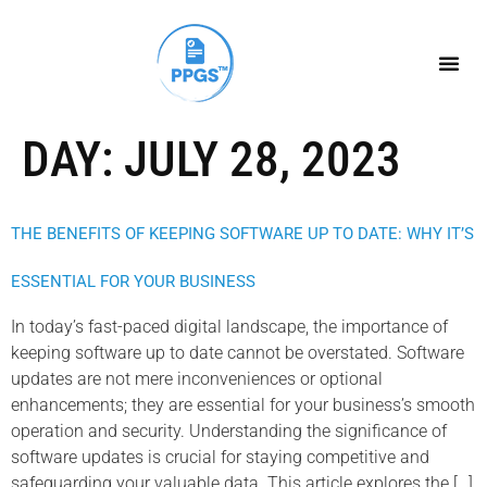
DAY:
JULY 28, 2023
THE BENEFITS OF KEEPING SOFTWARE UP TO DATE: WHY IT’S
ESSENTIAL FOR YOUR BUSINESS
In today’s fast-paced digital landscape, the importance of
keeping software up to date cannot be overstated. Software
updates are not mere inconveniences or optional
enhancements; they are essential for your business’s smooth
operation and security. Understanding the significance of
software updates is crucial for staying competitive and
safeguarding your valuable data. This article explores the […]