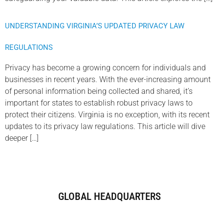
UNDERSTANDING VIRGINIA’S UPDATED PRIVACY LAW
REGULATIONS
Privacy has become a growing concern for individuals and
businesses in recent years. With the ever-increasing amount
of personal information being collected and shared, it’s
important for states to establish robust privacy laws to
protect their citizens. Virginia is no exception, with its recent
updates to its privacy law regulations. This article will dive
deeper […]
GLOBAL HEADQUARTERS