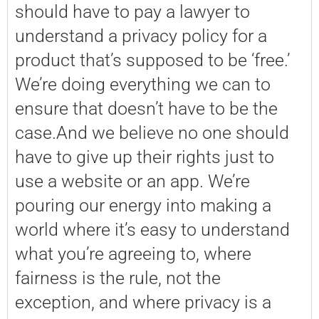
should have to pay a lawyer to
understand a privacy policy for a
product that’s supposed to be ‘free.’
We’re doing everything we can to
ensure that doesn’t have to be the
case.And we believe no one should
have to give up their rights just to
use a website or an app. We’re
pouring our energy into making a
world where it’s easy to understand
what you’re agreeing to, where
fairness is the rule, not the
exception, and where privacy is a