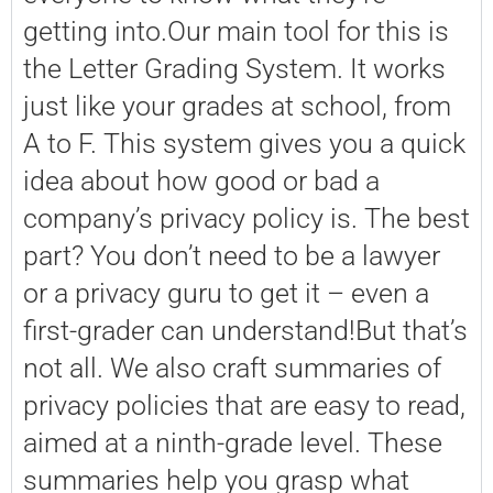
getting into.Our main tool for this is
the Letter Grading System. It works
just like your grades at school, from
A to F. This system gives you a quick
idea about how good or bad a
company’s privacy policy is. The best
part? You don’t need to be a lawyer
or a privacy guru to get it – even a
first-grader can understand!But that’s
not all. We also craft summaries of
privacy policies that are easy to read,
aimed at a ninth-grade level. These
summaries help you grasp what