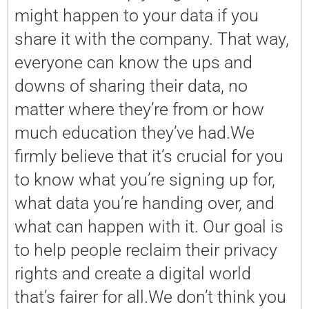
might happen to your data if you
share it with the company. That way,
everyone can know the ups and
downs of sharing their data, no
matter where they’re from or how
much education they’ve had.We
firmly believe that it’s crucial for you
to know what you’re signing up for,
what data you’re handing over, and
what can happen with it. Our goal is
to help people reclaim their privacy
rights and create a digital world
that’s fairer for all.We don’t think you