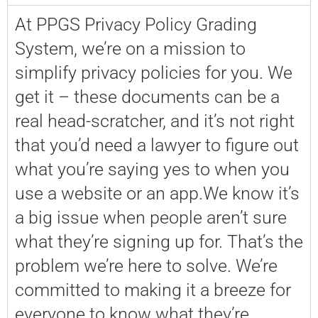
At PPGS Privacy Policy Grading
System, we’re on a mission to
simplify privacy policies for you. We
get it – these documents can be a
real head-scratcher, and it’s not right
that you’d need a lawyer to figure out
what you’re saying yes to when you
use a website or an app.We know it’s
a big issue when people aren’t sure
what they’re signing up for. That’s the
problem we’re here to solve. We’re
committed to making it a breeze for
everyone to know what they’re