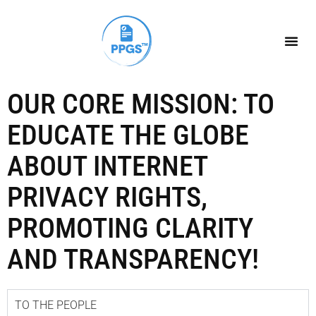
OUR CORE MISSION: TO
EDUCATE THE GLOBE
ABOUT INTERNET
PRIVACY RIGHTS,
PROMOTING CLARITY
AND TRANSPARENCY!
TO THE PEOPLE