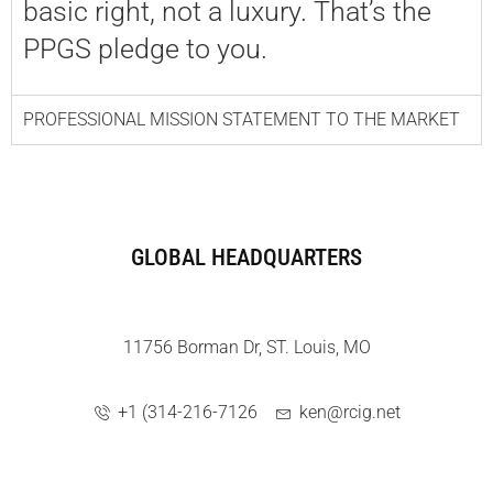
basic right, not a luxury. That’s the
PPGS pledge to you.
PROFESSIONAL MISSION STATEMENT TO THE MARKET
GLOBAL HEADQUARTERS
11756 Borman Dr, ST. Louis, MO
+1 (314-216-7126
ken@rcig.net