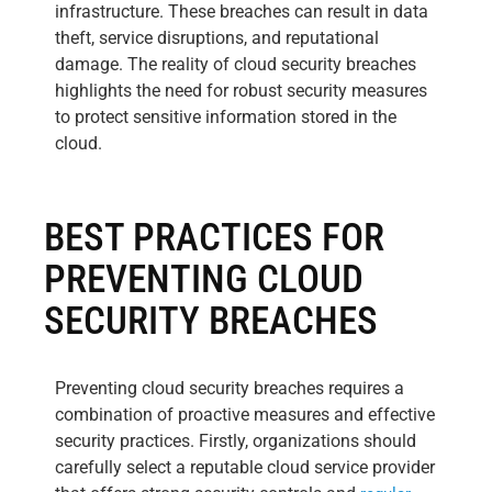
infrastructure. These breaches can result in data
theft, service disruptions, and reputational
damage. The reality of cloud security breaches
highlights the need for robust security measures
to protect sensitive information stored in the
cloud.
BEST PRACTICES FOR
PREVENTING CLOUD
SECURITY BREACHES
Preventing cloud security breaches requires a
combination of proactive measures and effective
security practices. Firstly, organizations should
carefully select a reputable cloud service provider