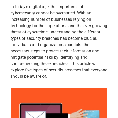
In today’s digital age, the importance of
cybersecurity cannot be overstated. With an
increasing number of businesses relying on
technology for their operations and the ever-growing
threat of cybercrime, understanding the different
types of security breaches has become crucial.
Individuals and organizations can take the
necessary steps to protect their information and
mitigate potential risks by identifying and
comprehending these breaches. This article will
explore five types of security breaches that everyone
should be aware of.