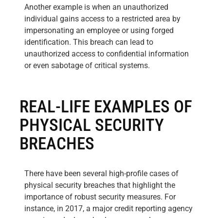
Another example is when an unauthorized
individual gains access to a restricted area by
impersonating an employee or using forged
identification. This breach can lead to
unauthorized access to confidential information
or even sabotage of critical systems.
REAL-LIFE EXAMPLES OF
PHYSICAL SECURITY
BREACHES
There have been several high-profile cases of
physical security breaches that highlight the
importance of robust security measures. For
instance, in 2017, a major credit reporting agency