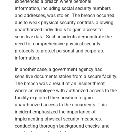
experienced a breach where personal
information, including social security numbers
and addresses, was stolen. The breach occurred
due to weak physical security controls, allowing
unauthorized individuals to gain access to
sensitive data. Such incidents demonstrate the
need for comprehensive physical security
protocols to protect personal and corporate
information.
In another case, a government agency had
sensitive documents stolen from a secure facility.
The breach was a result of an insider threat,
where an employee with authorized access to the
facility exploited their position to gain
unauthorized access to the documents. This
incident emphasized the importance of
implementing physical security measures,
conducting thorough background checks, and