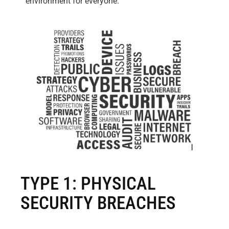
environment for everyone.
TYPE 1: PHYSICAL
SECURITY BREACHES