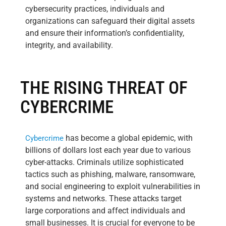
cybersecurity practices, individuals and
organizations can safeguard their digital assets
and ensure their information’s confidentiality,
integrity, and availability.
THE RISING THREAT OF
CYBERCRIME
has become a global epidemic, with
Cybercrime
billions of dollars lost each year due to various
cyber-attacks. Criminals utilize sophisticated
tactics such as phishing, malware, ransomware,
and social engineering to exploit vulnerabilities in
systems and networks. These attacks target
large corporations and affect individuals and
small businesses. It is crucial for everyone to be