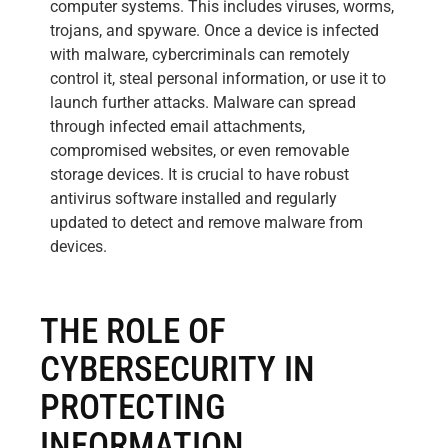
computer systems. This includes viruses, worms,
trojans, and spyware. Once a device is infected
with malware, cybercriminals can remotely
control it, steal personal information, or use it to
launch further attacks. Malware can spread
through infected email attachments,
compromised websites, or even removable
storage devices. It is crucial to have robust
antivirus software installed and regularly
updated to detect and remove malware from
devices.
THE ROLE OF
CYBERSECURITY IN
PROTECTING
INFORMATION