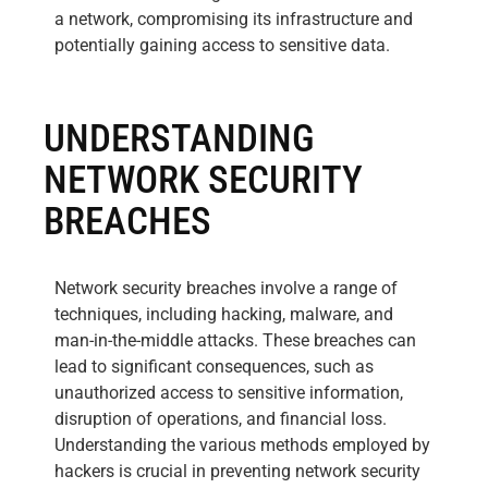
a network, compromising its infrastructure and
potentially gaining access to sensitive data.
UNDERSTANDING
NETWORK SECURITY
BREACHES
Network security breaches involve a range of
techniques, including hacking, malware, and
man-in-the-middle attacks. These breaches can
lead to significant consequences, such as
unauthorized access to sensitive information,
disruption of operations, and financial loss.
Understanding the various methods employed by
hackers is crucial in preventing network security