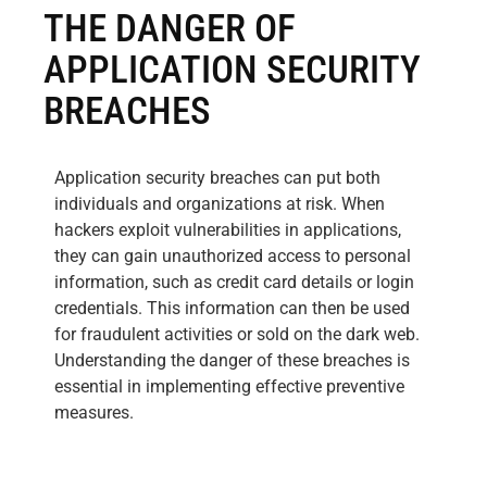
THE DANGER OF
APPLICATION SECURITY
BREACHES
Application security breaches can put both
individuals and organizations at risk. When
hackers exploit vulnerabilities in applications,
they can gain unauthorized access to personal
information, such as credit card details or login
credentials. This information can then be used
for fraudulent activities or sold on the dark web.
Understanding the danger of these breaches is
essential in implementing effective preventive
measures.