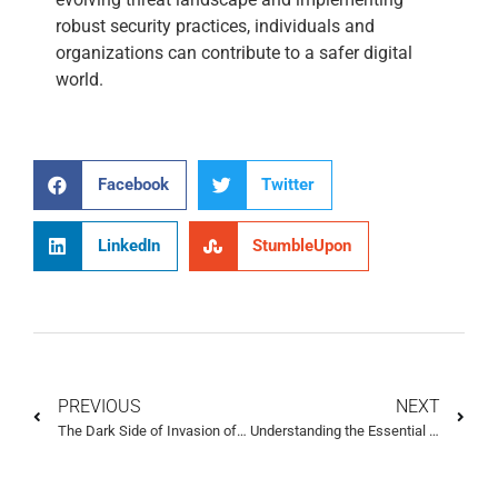
robust security practices, individuals and
organizations can contribute to a safer digital
world.
Facebook
Twitter
LinkedIn
StumbleUpon
PREVIOUS
NEXT
The Dark Side of Invasion of Privacy: What You Need to Know
Understanding the Essential Elements of Cyber Privacy to Protect Your Data