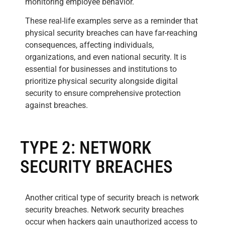
monitoring employee behavior.
These real-life examples serve as a reminder that
physical security breaches can have far-reaching
consequences, affecting individuals,
organizations, and even national security. It is
essential for businesses and institutions to
prioritize physical security alongside digital
security to ensure comprehensive protection
against breaches.
TYPE 2: NETWORK
SECURITY BREACHES
Another critical type of security breach is network
security breaches. Network security breaches
occur when hackers gain unauthorized access to