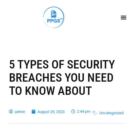
5 TYPES OF SECURITY
BREACHES YOU NEED
TO KNOW ABOUT
2:44 pm
admin
August 29, 2023
Uncategorized