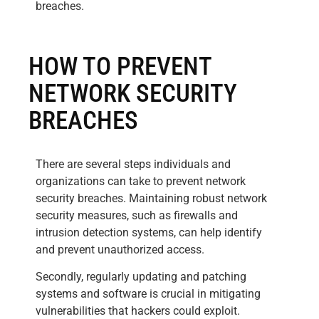
breaches.
HOW TO PREVENT
NETWORK SECURITY
BREACHES
There are several steps individuals and
organizations can take to prevent network
security breaches. Maintaining robust network
security measures, such as firewalls and
intrusion detection systems, can help identify
and prevent unauthorized access.
Secondly, regularly updating and patching
systems and software is crucial in mitigating
vulnerabilities that hackers could exploit.