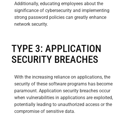
Additionally, educating employees about the
significance of cybersecurity and implementing
strong password policies can greatly enhance
network security.
TYPE 3: APPLICATION
SECURITY BREACHES
With the increasing reliance on applications, the
security of these software programs has become
paramount. Application security breaches occur
when vulnerabilities in applications are exploited,
potentially leading to unauthorized access or the
compromise of sensitive data.