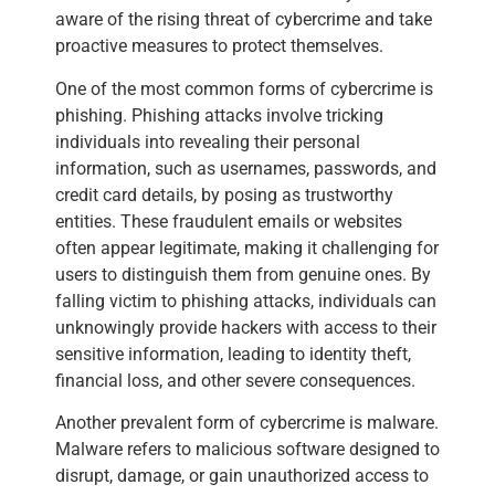
aware of the rising threat of cybercrime and take
proactive measures to protect themselves.
One of the most common forms of cybercrime is
phishing. Phishing attacks involve tricking
individuals into revealing their personal
information, such as usernames, passwords, and
credit card details, by posing as trustworthy
entities. These fraudulent emails or websites
often appear legitimate, making it challenging for
users to distinguish them from genuine ones. By
falling victim to phishing attacks, individuals can
unknowingly provide hackers with access to their
sensitive information, leading to identity theft,
financial loss, and other severe consequences.
Another prevalent form of cybercrime is malware.
Malware refers to malicious software designed to
disrupt, damage, or gain unauthorized access to