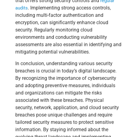
that offers strong security controls and
regular
. Implementing strong access controls,
audits
including multi-factor authentication and
encryption, can significantly enhance cloud
security. Regularly monitoring cloud
environments and conducting vulnerability
assessments are also essential in identifying and
mitigating potential vulnerabilities.
In conclusion, understanding various security
breaches is crucial in today’s digital landscape.
By recognizing the importance of cybersecurity
and adopting preventive measures, individuals
and organizations can mitigate the risks
associated with these breaches. Physical
security, network, application, and cloud security
breaches pose unique challenges and require
tailored security measures to protect sensitive
information. By staying informed about the
evolving threat landscape and implementing