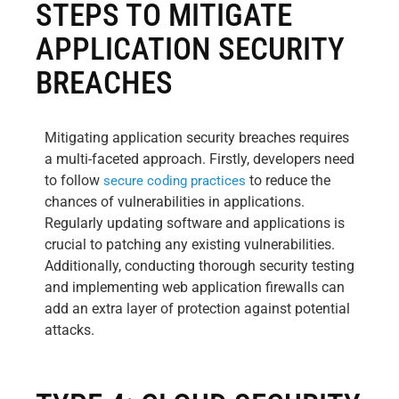
STEPS TO MITIGATE
APPLICATION SECURITY
BREACHES
Mitigating application security breaches requires
a multi-faceted approach. Firstly, developers need
to follow
to reduce the
secure coding practices
chances of vulnerabilities in applications.
Regularly updating software and applications is
crucial to patching any existing vulnerabilities.
Additionally, conducting thorough security testing
and implementing web application firewalls can
add an extra layer of protection against potential
attacks.