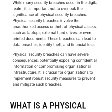
While many security breaches occur in the digital
realm, it is important not to overlook the
significance of physical security breaches.
Physical security breaches involve the
unauthorized access or theft of physical assets,
such as laptops, external hard drives, or even
printed documents. These breaches can lead to
data breaches, identity theft, and financial loss.
Physical security breaches can have severe
consequences, potentially exposing confidential
information or compromising organizational
infrastructure. It is crucial for organizations to
implement robust security measures to prevent
and mitigate such breaches.
WHAT IS A PHYSICAL