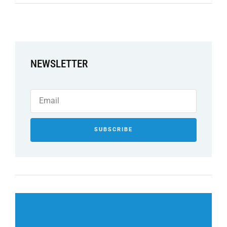
NEWSLETTER
SUBSCRIBE