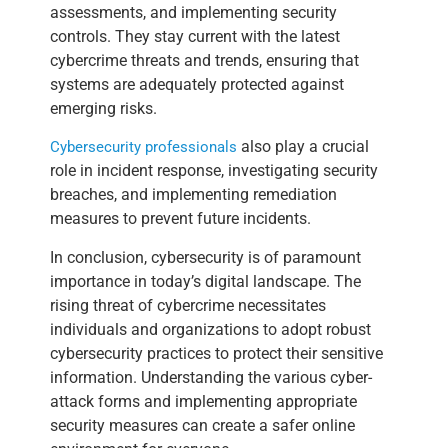
assessments, and implementing security
controls. They stay current with the latest
cybercrime threats and trends, ensuring that
systems are adequately protected against
emerging risks.
also play a crucial
Cybersecurity professionals
role in incident response, investigating security
breaches, and implementing remediation
measures to prevent future incidents.
In conclusion, cybersecurity is of paramount
importance in today’s digital landscape. The
rising threat of cybercrime necessitates
individuals and organizations to adopt robust
cybersecurity practices to protect their sensitive
information. Understanding the various cyber-
attack forms and implementing appropriate
security measures can create a safer online