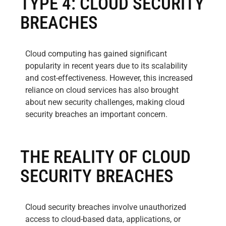
TYPE 4: CLOUD SECURITY
BREACHES
Cloud computing has gained significant
popularity in recent years due to its scalability
and cost-effectiveness. However, this increased
reliance on cloud services has also brought
about new security challenges, making cloud
security breaches an important concern.
THE REALITY OF CLOUD
SECURITY BREACHES
Cloud security breaches involve unauthorized
access to cloud-based data, applications, or