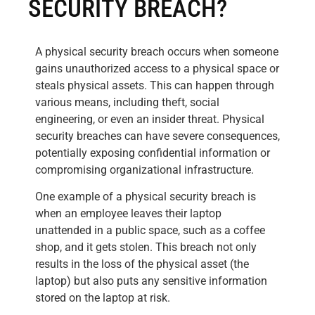
SECURITY BREACH?
A physical security breach occurs when someone
gains unauthorized access to a physical space or
steals physical assets. This can happen through
various means, including theft, social
engineering, or even an insider threat. Physical
security breaches can have severe consequences,
potentially exposing confidential information or
compromising organizational infrastructure.
One example of a physical security breach is
when an employee leaves their laptop
unattended in a public space, such as a coffee
shop, and it gets stolen. This breach not only
results in the loss of the physical asset (the
laptop) but also puts any sensitive information
stored on the laptop at risk.