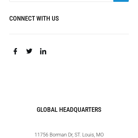
CONNECT WITH US
GLOBAL HEADQUARTERS
11756 Borman Dr, ST. Louis, MO