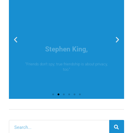
Stephen King,
“Friends don’t spy; true friendship is about privacy,
too.”