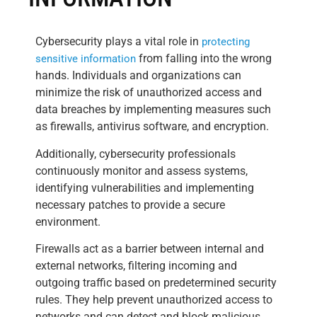
Cybersecurity plays a vital role in
protecting
from falling into the wrong
sensitive information
hands. Individuals and organizations can
minimize the risk of unauthorized access and
data breaches by implementing measures such
as firewalls, antivirus software, and encryption.
Additionally, cybersecurity professionals
continuously monitor and assess systems,
identifying vulnerabilities and implementing
necessary patches to provide a secure
environment.
Firewalls act as a barrier between internal and
external networks, filtering incoming and
outgoing traffic based on predetermined security
rules. They help prevent unauthorized access to
networks and can detect and block malicious