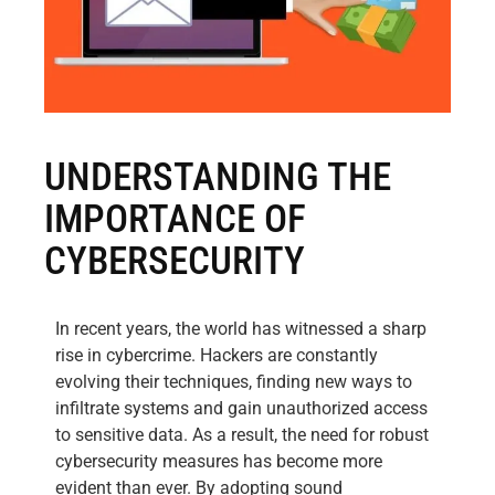
UNDERSTANDING THE
IMPORTANCE OF
CYBERSECURITY
In recent years, the world has witnessed a sharp
rise in cybercrime. Hackers are constantly
evolving their techniques, finding new ways to
infiltrate systems and gain unauthorized access
to sensitive data. As a result, the need for robust
cybersecurity measures has become more
evident than ever. By adopting sound