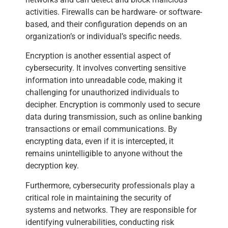
activities. Firewalls can be hardware- or software-
based, and their configuration depends on an
organization’s or individual’s specific needs.
Encryption is another essential aspect of
cybersecurity. It involves converting sensitive
information into unreadable code, making it
challenging for unauthorized individuals to
decipher. Encryption is commonly used to secure
data during transmission, such as online banking
transactions or email communications. By
encrypting data, even if it is intercepted, it
remains unintelligible to anyone without the
decryption key.
Furthermore, cybersecurity professionals play a
critical role in maintaining the security of
systems and networks. They are responsible for
identifying vulnerabilities, conducting risk