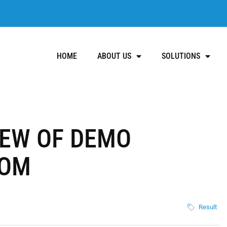
HOME
ABOUT US
SOLUTIONS
IEW OF DEMO
COM
Result