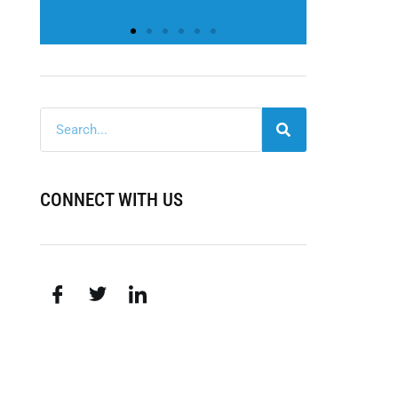
CONNECT WITH US