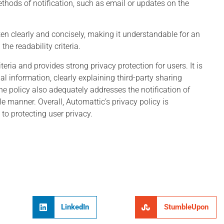
thods of notification, such as email or updates on the
tten clearly and concisely, making it understandable for an
he readability criteria.
eria and provides strong privacy protection for users. It is
al information, clearly explaining third-party sharing
e policy also adequately addresses the notification of
e manner. Overall, Automattic’s privacy policy is
 protecting user privacy.
LinkedIn
StumbleUpon