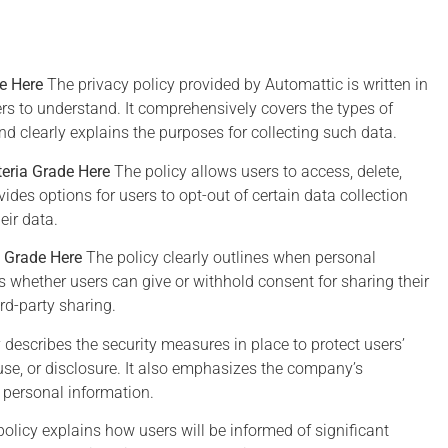
de Here
The privacy policy provided by Automattic is written in
rs to understand. It comprehensively covers the types of
d clearly explains the purposes for collecting such data.
teria Grade Here
The policy allows users to access, delete,
n Twelve
Edward
vides options for users to opt-out of certain data collection
Hawks
Snowden
eir data.
a Grade Here
The policy clearly outlines when personal
ho steps back for a
I don't see myself as a hero
ins whether users can give or withhold consent for sharing their
 and observes our
because what I'm doing is
rd-party sharing.
digital world might
self-interested: I don't want t
 describes the security measures in place to protect users’
ude that we have
live in a world where there's 
se, or disclosure. It also emphasizes the company’s
yed our privacy in
privacy and therefore no roo
 personal information.
 for convenience and
for intellectual exploration an
false security
creativity.
olicy explains how users will be informed of significant