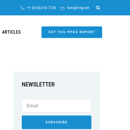
+1 (314)216-7126
ken@rcig.net
ARTICLES
GET YOU PPGS REPORT
NEWSLETTER
SUBSCRIBE