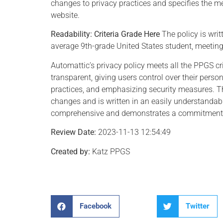
changes to privacy practices and specifies the me
website.
Readability:
Criteria Grade Here
The policy is wri
average 9th-grade United States student, meeting t
Automattic’s privacy policy meets all the PPGS crit
transparent, giving users control over their person
practices, and emphasizing security measures. Th
changes and is written in an easily understandabl
comprehensive and demonstrates a commitment to
Review Date:
2023-11-13 12:54:49
Created by:
Katz PPGS
Facebook
Twitter