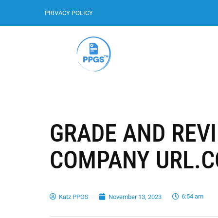
PRIVACY POLICY
GRADE AND REV
COMPANY URL.
6:54 am
Katz PPGS
November 13, 2023