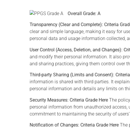
Overall Grade: A
Transparency (Clear and Complete):
Criteria Gra
clear and simple language, making it easy for use
personal data and usage information collected, an
User Control (Access, Deletion, and Changes):
Cri
Joh
and modify their personal information. It also pro
Bill Nelson -
and sharing practices, giving them control over th
NASA
Third-party Sharing (Limits and Consent): Criteri
Anyone w
information is shared with third parties. It expla
minute
personal information and details any limits on thi
e
If we don't act now to
modern 
safeguard our privacy, we
Security Measures:
Criteria Grade Here
The policy
concl
could all become victims of
personal information from unauthorized access, u
destro
identity theft.
commitment to maintaining the security of users’
exchange
Notification of Changes:
Criteria Grade Here
The p