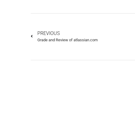
PREVIOUS
Grade and Review of atlassian.com