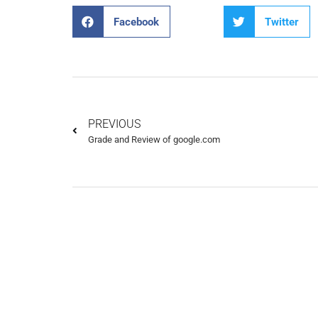
Facebook
Twitter
PREVIOUS
Grade and Review of google.com