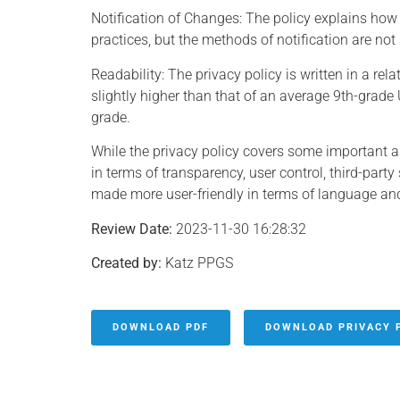
Notification of Changes: The policy explains how 
practices, but the methods of notification are not 
Readability: The privacy policy is written in a rel
slightly higher than that of an average 9th-grade 
grade.
While the privacy policy covers some important a
in terms of transparency, user control, third-part
made more user-friendly in terms of language and
Review Date:
2023-11-30 16:28:32
Created by:
Katz PPGS
DOWNLOAD PDF
DOWNLOAD PRIVACY 