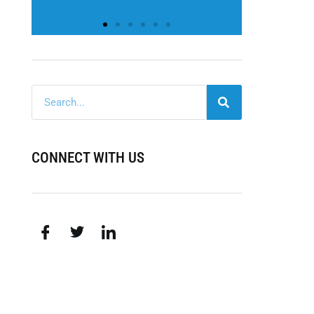
CONNECT WITH US