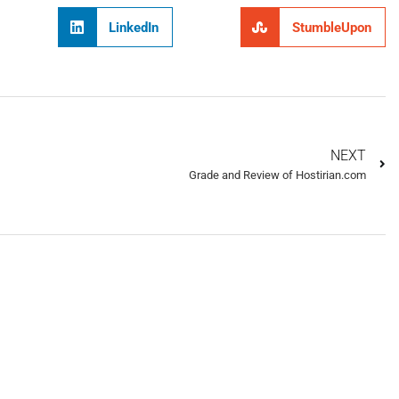
LinkedIn
StumbleUpon
NEXT
Grade and Review of Hostirian.com