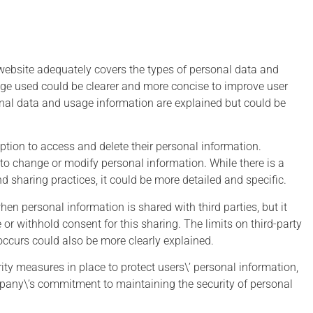
 website adequately covers the types of personal data and
age used could be clearer and more concise to improve user
nal data and usage information are explained but could be
n Twelve
Edward
Hawks
Snowden
option to access and delete their personal information.
y to change or modify personal information. While there is a
nd sharing practices, it could be more detailed and specific.
ho steps back for a
I don't see myself as a hero
hen personal information is shared with third parties, but it
 and observes our
because what I'm doing is
or withhold consent for this sharing. The limits on third-party
digital world might
self-interested: I don't want t
ccurs could also be more clearly explained.
ude that we have
live in a world where there's 
yed our privacy in
privacy and therefore no roo
ity measures in place to protect users\’ personal information,
 for convenience and
for intellectual exploration an
any\’s commitment to maintaining the security of personal
false security
creativity.