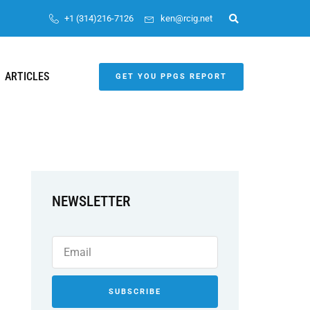
+1 (314)216-7126
ken@rcig.net
ARTICLES
GET YOU PPGS REPORT
NEWSLETTER
SUBSCRIBE