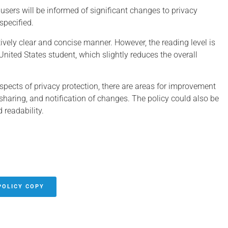
users will be informed of significant changes to privacy
specified.
atively clear and concise manner. However, the reading level is
United States student, which slightly reduces the overall
spects of privacy protection, there are areas for improvement
y sharing, and notification of changes. The policy could also be
 readability.
POLICY COPY