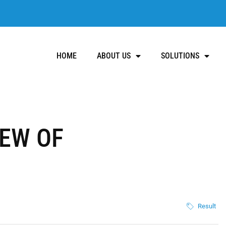
HOME
ABOUT US
SOLUTIONS
IEW OF
Result