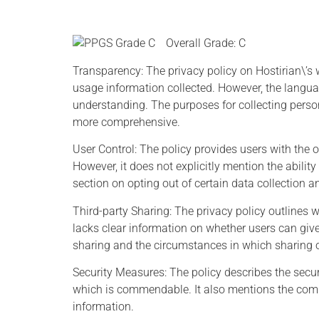
Overall Grade: C
Transparency: The privacy policy on Hostirian\’s
usage information collected. However, the langu
understanding. The purposes for collecting perso
more comprehensive.
Joh
Bill Nelson -
User Control: The policy provides users with the 
However, it does not explicitly mention the abilit
NASA
section on opting out of certain data collection a
Anyone w
Third-party Sharing: The privacy policy outlines w
minute
e
If we don't act now to
lacks clear information on whether users can give 
modern 
safeguard our privacy, we
sharing and the circumstances in which sharing o
concl
could all become victims of
destro
identity theft.
Security Measures: The policy describes the secur
exchange
which is commendable. It also mentions the comp
information.