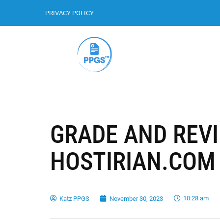
PRIVACY POLICY
GRADE AND REV
HOSTIRIAN.COM
10:28 am
Katz PPGS
November 30, 2023