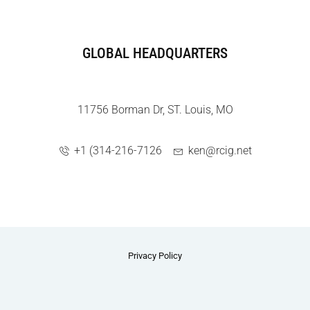
GLOBAL HEADQUARTERS
11756 Borman Dr, ST. Louis, MO
+1 (314-216-7126
ken@rcig.net
Privacy Policy