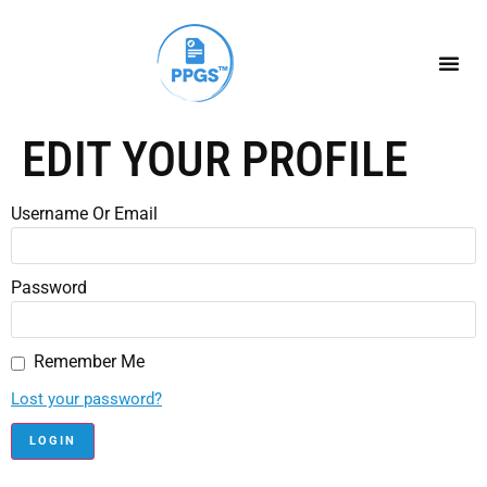
EDIT YOUR PROFILE
Username Or Email
Password
Remember Me
Lost your password?