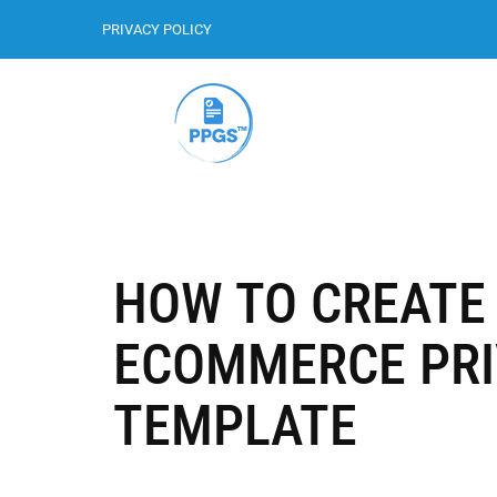
PRIVACY POLICY
HOW TO CREATE 
ECOMMERCE PRI
TEMPLATE