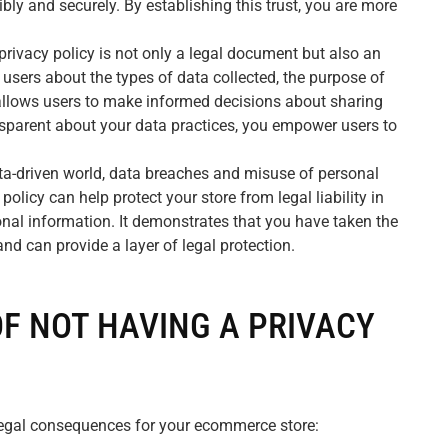
ly and securely. By establishing this trust, you are more
privacy policy is not only a legal document but also an
 users about the types of data collected, the purpose of
s allows users to make informed decisions about sharing
nsparent about your data practices, you empower users to
ta-driven world, data breaches and misuse of personal
policy can help protect your store from legal liability in
nal information. It demonstrates that you have taken the
nd can provide a layer of legal protection.
OF NOT HAVING A PRIVACY
 legal consequences for your ecommerce store: