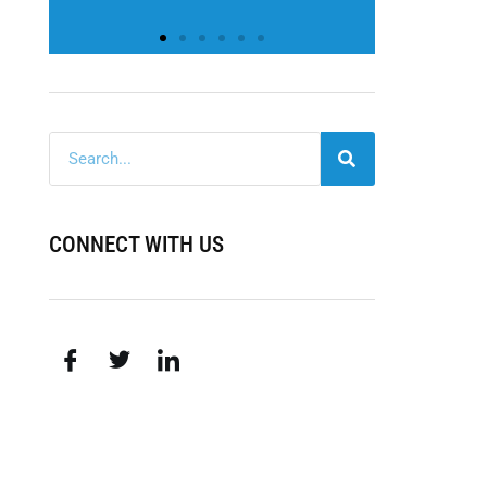
CONNECT WITH US