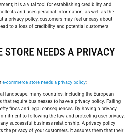
ment; it is a vital tool for establishing credibility and
 collects and uses personal information, as well as the
ut a privacy policy, customers may feel uneasy about
ead to a loss of credibility and potential customers.
 STORE NEEDS A PRIVACY
r
:
e-commerce store needs a privacy policy
ital landscape, many countries, including the European
s that require businesses to have a privacy policy. Failing
hefty fines and legal consequences. By having a privacy
mmitment to following the law and protecting user privacy.
 any successful business relationship. A privacy policy
s the privacy of your customers. It assures them that their