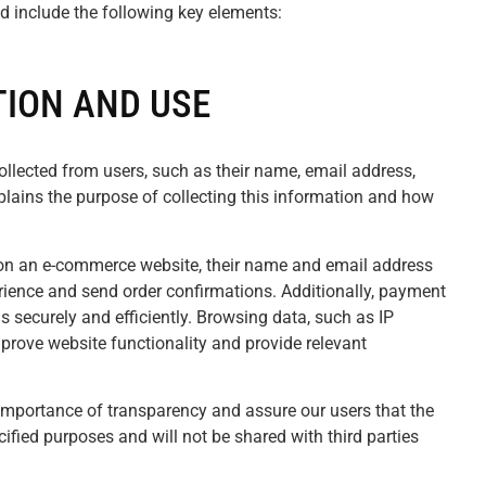
d include the following key elements:
ION AND USE
collected from users, such as their name, email address,
plains the purpose of collecting this information and how
 on an e-commerce website, their name and email address
erience and send order confirmations. Additionally, payment
s securely and efficiently. Browsing data, such as IP
prove website functionality and provide relevant
mportance of transparency and assure our users that the
cified purposes and will not be shared with third parties