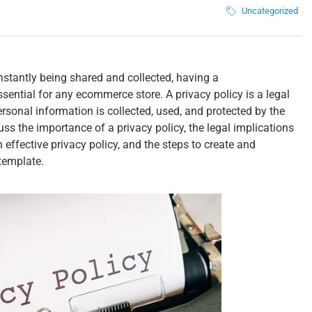
Uncategorized
onstantly being shared and collected, having a
sential for any ecommerce store. A privacy policy is a legal
sonal information is collected, used, and protected by the
cuss the importance of a privacy policy, the legal implications
effective privacy policy, and the steps to create and
template.