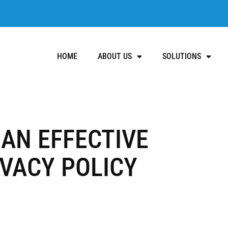
HOME
ABOUT US
SOLUTIONS
AN EFFECTIVE
VACY POLICY