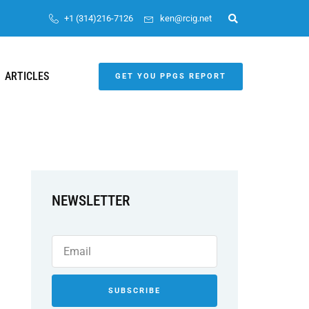
+1 (314)216-7126
ken@rcig.net
ARTICLES
GET YOU PPGS REPORT
NEWSLETTER
SUBSCRIBE