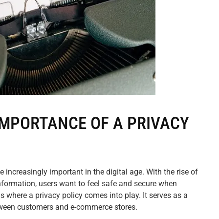
MPORTANCE OF A PRIVACY
increasingly important in the digital age. With the rise of
nformation, users want to feel safe and secure when
is where a privacy policy comes into play. It serves as a
tween customers and e-commerce stores.