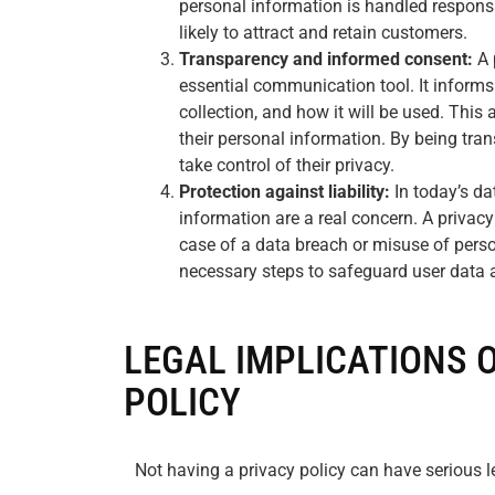
personal information is handled responsib
likely to attract and retain customers.
Transparency and informed consent:
A 
essential communication tool. It informs
collection, and how it will be used. Thi
their personal information. By being tra
take control of their privacy.
Protection against liability:
In today’s da
information are a real concern. A privacy 
case of a data breach or misuse of perso
necessary steps to safeguard user data a
LEGAL IMPLICATIONS 
POLICY
Not having a privacy policy can have serious