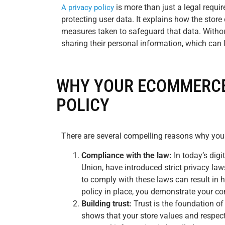
is more than just a legal require
A privacy policy
protecting user data. It explains how the store
measures taken to safeguard that data. Witho
sharing their personal information, which can l
WHY YOUR ECOMMERCE
POLICY
There are several compelling reasons why you
Compliance with the law:
In today’s dig
Union, have introduced strict privacy law
to comply with these laws can result in 
policy in place, you demonstrate your co
Building trust:
Trust is the foundation of
shows that your store values and respect