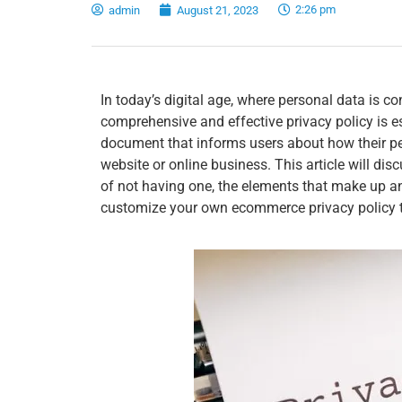
2:26 pm
admin
August 21, 2023
In today’s digital age, where personal data is c
comprehensive and effective privacy policy is es
document that informs users about how their per
website or online business. This article will dis
of not having one, the elements that make up an 
customize your own ecommerce privacy policy 