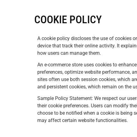
COOKIE POLICY
A cookie policy discloses the use of cookies on
device that track their online activity. It explai
how users can manage them.
An e-commerce store uses cookies to enhance
preferences, optimize website performance, 
sites often use both session cookies, which ar
and persistent cookies, which remain on the use
Sample Policy Statement: We respect our user
their cookie preferences. Users can modify thei
choose to be notified when a cookie is being se
may affect certain website functionalities.