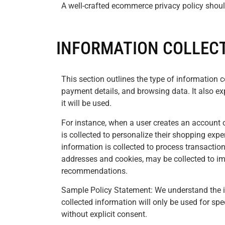
A well-crafted ecommerce privacy policy shoul
INFORMATION COLLECT
This section outlines the type of information 
payment details, and browsing data. It also ex
it will be used.
For instance, when a user creates an account
is collected to personalize their shopping exp
information is collected to process transaction
addresses and cookies, may be collected to im
recommendations.
Sample Policy Statement: We understand the i
collected information will only be used for spe
without explicit consent.