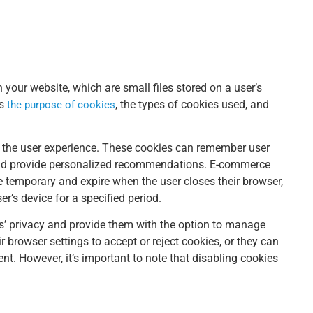
 your website, which are small files stored on a user’s
ns
, the types of cookies used, and
the purpose of cookies
 the user experience. These cookies can remember user
and provide personalized recommendations. E-commerce
e temporary and expire when the user closes their browser,
r’s device for a specified period.
s’ privacy and provide them with the option to manage
r browser settings to accept or reject cookies, or they can
nt. However, it’s important to note that disabling cookies