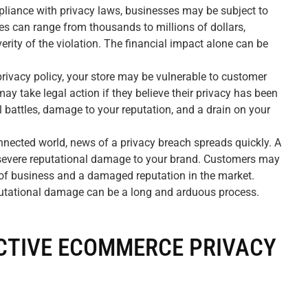
liance with privacy laws, businesses may be subject to
nes can range from thousands to millions of dollars,
erity of the violation. The financial impact alone can be
rivacy policy, your store may be vulnerable to customer
y take legal action if they believe their privacy has been
l battles, damage to your reputation, and a drain on your
nnected world, news of a privacy breach spreads quickly. A
n severe reputational damage to your brand. Customers may
ss of business and a damaged reputation in the market.
putational damage can be a long and arduous process.
CTIVE ECOMMERCE PRIVACY