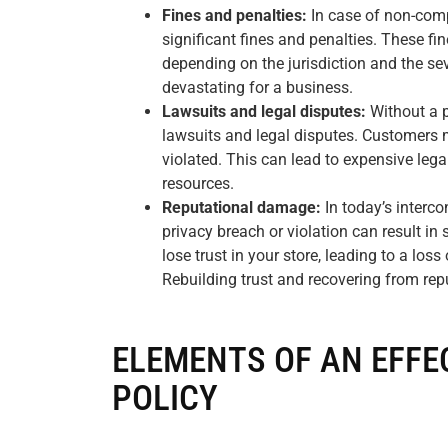
Fines and penalties:
In case of non-comp
significant fines and penalties. These fi
depending on the jurisdiction and the sev
devastating for a business.
Lawsuits and legal disputes:
Without a p
lawsuits and legal disputes. Customers ma
violated. This can lead to expensive lega
resources.
Reputational damage:
In today’s interco
privacy breach or violation can result i
lose trust in your store, leading to a lo
Rebuilding trust and recovering from re
ELEMENTS OF AN EFFE
POLICY