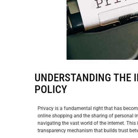
UNDERSTANDING THE I
POLICY
Privacy is a fundamental right that has become 
online shopping and the sharing of personal i
navigating the vast world of the internet. This 
transparency mechanism that builds trust be