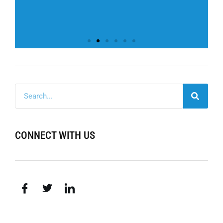
CONNECT WITH US