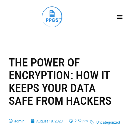
THE POWER OF
ENCRYPTION: HOW IT
KEEPS YOUR DATA
SAFE FROM HACKERS
2:52 pm
admin
August 18, 2023
Uncategorized