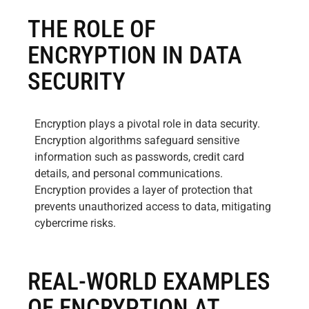
THE ROLE OF
ENCRYPTION IN DATA
SECURITY
Encryption plays a pivotal role in data security.
Encryption algorithms safeguard sensitive
information such as passwords, credit card
details, and personal communications.
Encryption provides a layer of protection that
prevents unauthorized access to data, mitigating
cybercrime risks.
REAL-WORLD EXAMPLES
OF ENCRYPTION AT