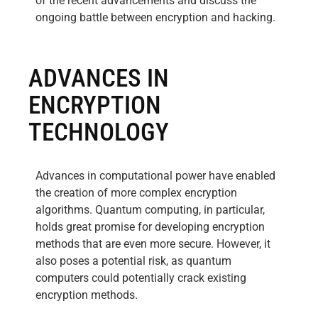
of the recent advancements and discuss the
ongoing battle between encryption and hacking.
ADVANCES IN
ENCRYPTION
TECHNOLOGY
Advances in computational power have enabled
the creation of more complex encryption
algorithms. Quantum computing, in particular,
holds great promise for developing encryption
methods that are even more secure. However, it
also poses a potential risk, as quantum
computers could potentially crack existing
encryption methods.