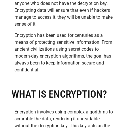
anyone who does not have the decryption key.
Encrypting data will ensure that even if hackers
manage to access it, they will be unable to make
sense of it.
Encryption has been used for centuries as a
means of protecting sensitive information. From
ancient civilizations using secret codes to
modern-day encryption algorithms, the goal has
always been to keep information secure and
confidential.
WHAT IS ENCRYPTION?
Encryption involves using complex algorithms to
scramble the data, rendering it unreadable
without the decryption key. This key acts as the