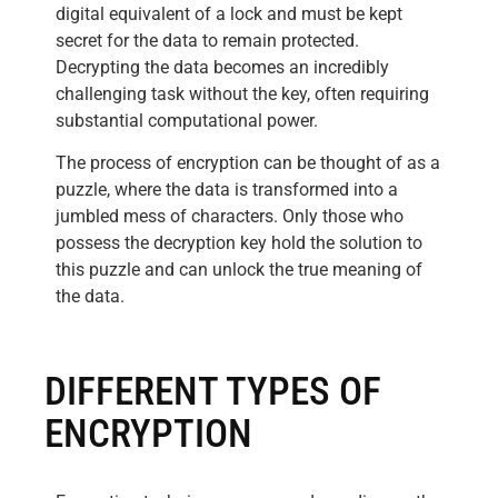
digital equivalent of a lock and must be kept
secret for the data to remain protected.
Decrypting the data becomes an incredibly
challenging task without the key, often requiring
substantial computational power.
The process of encryption can be thought of as a
puzzle, where the data is transformed into a
jumbled mess of characters. Only those who
possess the decryption key hold the solution to
this puzzle and can unlock the true meaning of
the data.
DIFFERENT TYPES OF
ENCRYPTION