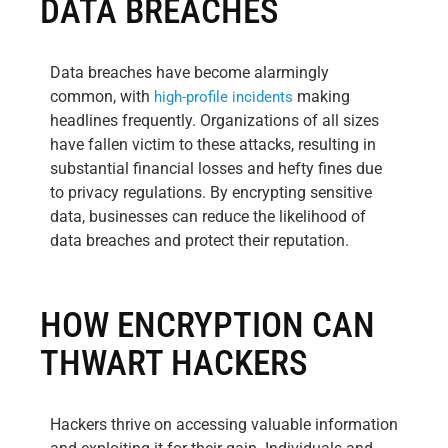
DATA BREACHES
Data breaches have become alarmingly
common, with
making
high-profile incidents
headlines frequently. Organizations of all sizes
have fallen victim to these attacks, resulting in
substantial financial losses and hefty fines due
to privacy regulations. By encrypting sensitive
data, businesses can reduce the likelihood of
data breaches and protect their reputation.
HOW ENCRYPTION CAN
THWART HACKERS
Hackers thrive on accessing valuable information