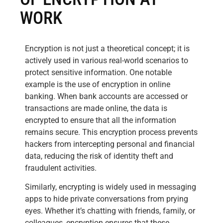
WORK
Encryption is not just a theoretical concept; it is
actively used in various real-world scenarios to
protect sensitive information. One notable
example is the use of encryption in online
banking. When bank accounts are accessed or
transactions are made online, the data is
encrypted to ensure that all the information
remains secure. This encryption process prevents
hackers from intercepting personal and financial
data, reducing the risk of identity theft and
fraudulent activities.
Similarly, encrypting is widely used in messaging
apps to hide private conversations from prying
eyes. Whether it’s chatting with friends, family, or
colleagues, encryption ensures that these