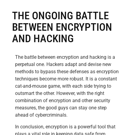
THE ONGOING BATTLE
BETWEEN ENCRYPTION
AND HACKING
The battle between encryption and hacking is a
perpetual one. Hackers adapt and devise new
methods to bypass these defenses as encryption
techniques become more robust. It is a constant
cat-and-mouse game, with each side trying to
outsmart the other. However, with the right
combination of encryption and other security
measures, the good guys can stay one step
ahead of cybercriminals.
In conclusion, encryption is a powerful tool that
plays a vital role in keeping data safe from