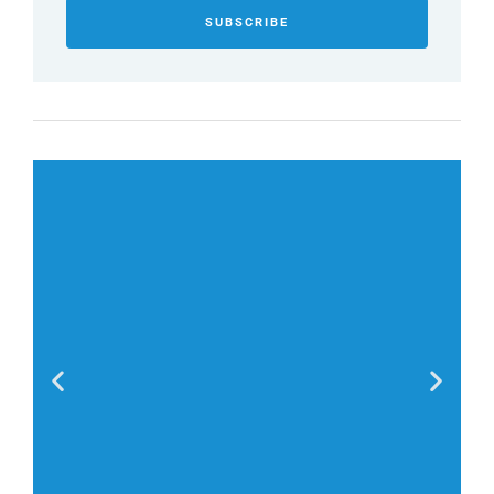
SUBSCRIBE
Stephen King,
“Friends don’t spy; true friendship is about privacy,
too.”