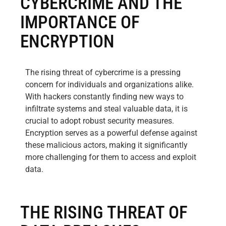
CYBERCRIME AND THE
IMPORTANCE OF
ENCRYPTION
The rising threat of cybercrime is a pressing
concern for individuals and organizations alike.
With hackers constantly finding new ways to
infiltrate systems and steal valuable data, it is
crucial to adopt robust security measures.
Encryption serves as a powerful defense against
these malicious actors, making it significantly
more challenging for them to access and exploit
data.
THE RISING THREAT OF