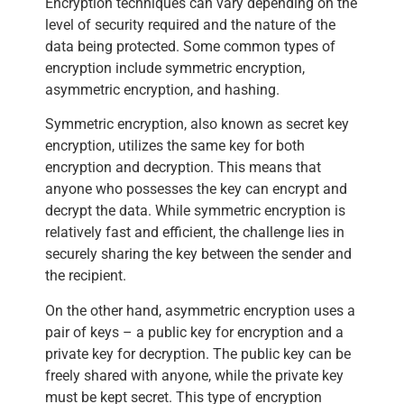
Encryption techniques can vary depending on the
level of security required and the nature of the
data being protected. Some common types of
encryption include symmetric encryption,
asymmetric encryption, and hashing.
Symmetric encryption, also known as secret key
encryption, utilizes the same key for both
encryption and decryption. This means that
anyone who possesses the key can encrypt and
decrypt the data. While symmetric encryption is
relatively fast and efficient, the challenge lies in
securely sharing the key between the sender and
the recipient.
On the other hand, asymmetric encryption uses a
pair of keys – a public key for encryption and a
private key for decryption. The public key can be
freely shared with anyone, while the private key
must be kept secret. This type of encryption