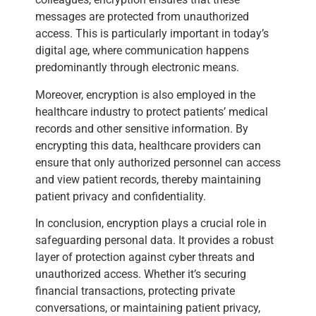
messages are protected from unauthorized
access. This is particularly important in today’s
digital age, where communication happens
predominantly through electronic means.
Moreover, encryption is also employed in the
healthcare industry to protect patients’ medical
records and other sensitive information. By
encrypting this data, healthcare providers can
ensure that only authorized personnel can access
and view patient records, thereby maintaining
patient privacy and confidentiality.
In conclusion, encryption plays a crucial role in
safeguarding personal data. It provides a robust
layer of protection against cyber threats and
unauthorized access. Whether it’s securing
financial transactions, protecting private
conversations, or maintaining patient privacy,