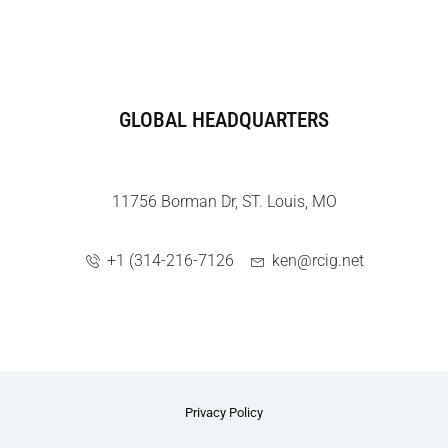
GLOBAL HEADQUARTERS
11756 Borman Dr, ST. Louis, MO
+1 (314-216-7126
ken@rcig.net
Privacy Policy