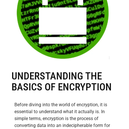
UNDERSTANDING THE
BASICS OF ENCRYPTION
Before diving into the world of encryption, it is
essential to understand what it actually is. In
simple terms, encryption is the process of
converting data into an indecipherable form for