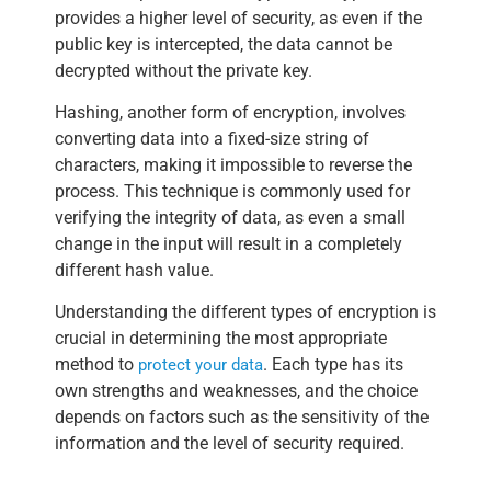
provides a higher level of security, as even if the
public key is intercepted, the data cannot be
decrypted without the private key.
Hashing, another form of encryption, involves
converting data into a fixed-size string of
characters, making it impossible to reverse the
process. This technique is commonly used for
verifying the integrity of data, as even a small
change in the input will result in a completely
different hash value.
Understanding the different types of encryption is
crucial in determining the most appropriate
method to
. Each type has its
protect your data
own strengths and weaknesses, and the choice
depends on factors such as the sensitivity of the
information and the level of security required.