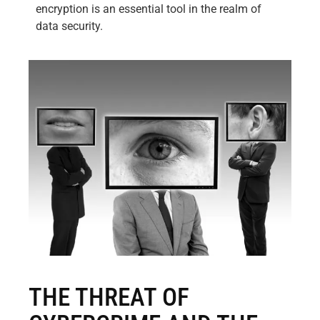
encryption is an essential tool in the realm of
data security.
THE THREAT OF