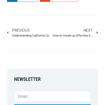
PREVIOUS
NEXT
Understanding California Consumer Privacy Act (CCPA) Rights and How They Protect Consumers
How to Create an Effective Ecommerce Privacy Policy Template
NEWSLETTER