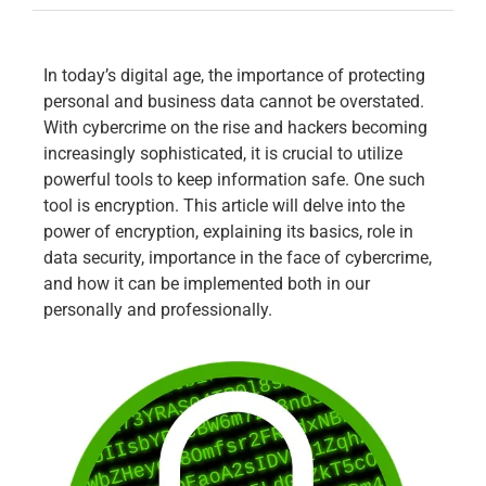
In today’s digital age, the importance of protecting
personal and business data cannot be overstated.
With cybercrime on the rise and hackers becoming
increasingly sophisticated, it is crucial to utilize
powerful tools to keep information safe. One such
tool is encryption. This article will delve into the
power of encryption, explaining its basics, role in
data security, importance in the face of cybercrime,
and how it can be implemented both in our
personally and professionally.