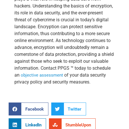
hackers. Understanding the basics of encryption,
its role in data security, and the ever-present
threat of cybercrime is crucial in today’s digital
landscape. Encryption can protect sensitive
information, thus contributing to a more secure
online environment. As technology continues to
advance, encryption will undoubtedly remain a
cornerstone of data protection, providing a shield
against those who seek to exploit our valuable
information. Contact
PPGS ™ today to schedule
an
of your data security
objective assessment
privacy policy and security measures.
Facebook
Twitter
LinkedIn
StumbleUpon