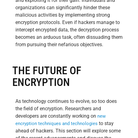
and exploiting it for their gain. Individuals and
organizations can significantly hinder these
malicious activities by implementing strong
encryption protocols. Even if hackers manage to
intercept encrypted data, the decryption process
becomes an arduous task, often dissuading them
from pursuing their nefarious objectives.
THE FUTURE OF
ENCRYPTION
As technology continues to evolve, so too does
the field of encryption. Researchers and
developers are constantly working on
new
to stay
encryption techniques and technologies
ahead of hackers. This section will explore some